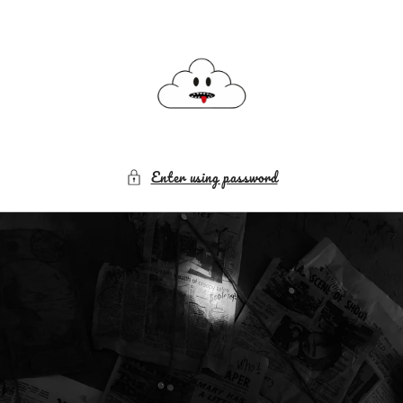
Skip to
content
Enter using password