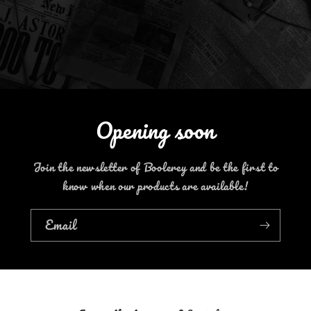
Opening soon
Join the newsletter of Boolerey and be the first to
know when our products are available!
Email